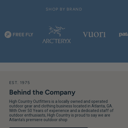
SHOP BY BRAND
EST. 1975
Behind the Company
High Country Outfitters is a locally owned and operated
outdoor gear and clothing business located in Atlanta, GA.
With Over 50 Years of experience and a dedicated staff of
outdoor enthusiasts, High Country is proud to say we are
Atlanta’s premiere outdoor shop