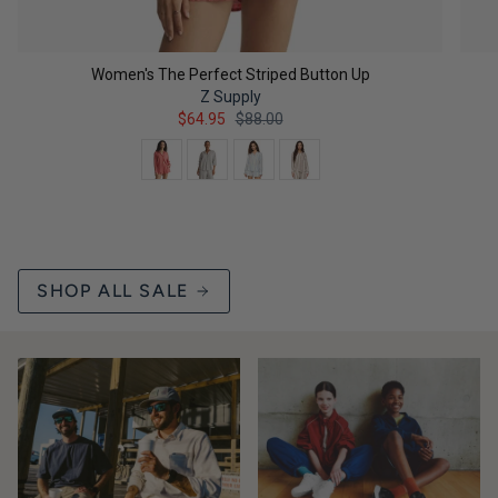
Women's The Perfect Striped Button Up
Z Supply
$64.95
$88.00
Color
QUICK ADD
SHOP ALL SALE