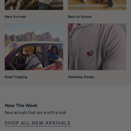
New Arrivals
Back to School
Road Tripping
Gameday Ready
New This Week
New arrivals that are worth a look.
SHOP ALL NEW ARRIVALS