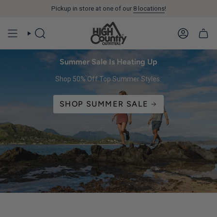
Pickup in store at one of our
You are
$99
away from free shipping.
8 locations
!
SEARCH
ACCOUN
Summer Sale Is Heating Up
Shop 50% Off Top Summer Styles.
SHOP SUMMER SALE