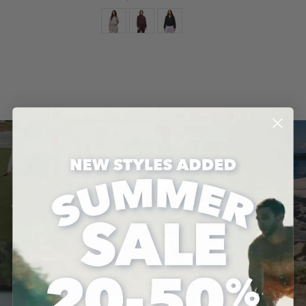
Color
QUICK ADD