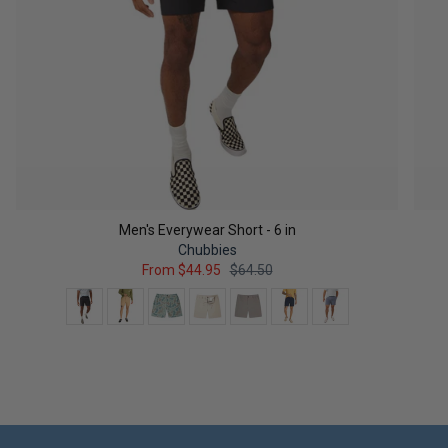
Men's Everywear Short - 6 in
Chubbies
From
$44.95
$64.50
Color
QUICK ADD