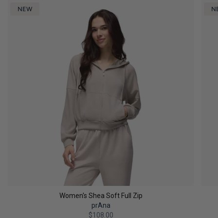
NEW
N
Women's Shea Soft Full Zip
prAna
$108.00