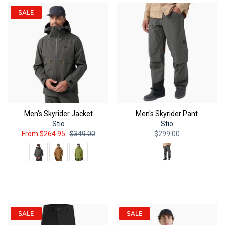
SALE
Men's Skyrider Jacket
Men's Skyrider Pant
Stio
Stio
From
$264.95
$349.00
$299.00
Color
Color
QUICK ADD
QUICK ADD
SALE
SALE