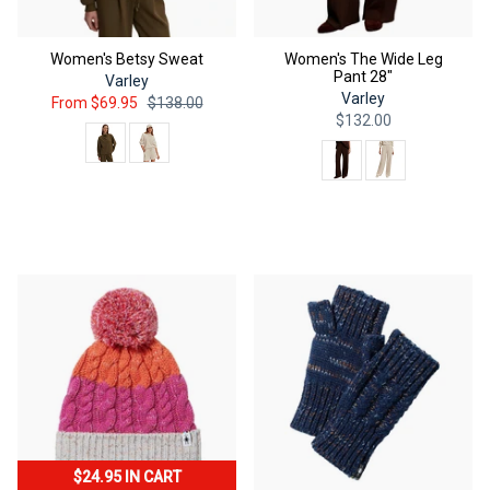
Women's Betsy Sweat
Women's The Wide Leg
Pant 28"
Varley
Varley
From
$69.95
$138.00
$132.00
Color
Color
QUICK ADD
QUICK ADD
$24.95 IN CART