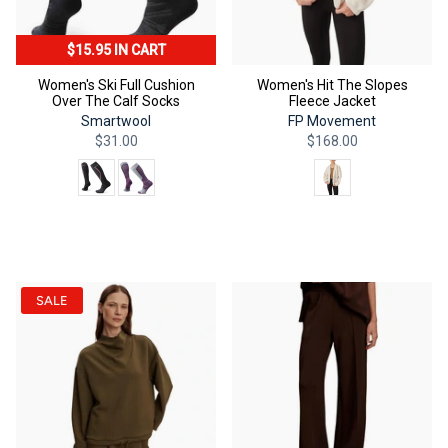
$15.95 IN CART
Women's Ski Full Cushion
Women's Hit The Slopes
Over The Calf Socks
Fleece Jacket
Smartwool
FP Movement
$31.00
$168.00
Color
Color
QUICK ADD
QUICK ADD
SALE