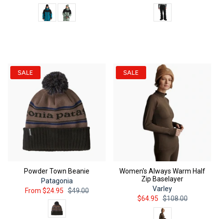
Color
Color
QUICK ADD
QUICK ADD
SALE
SALE
Powder Town Beanie
Women's Always Warm Half
Zip Baselayer
Patagonia
Varley
From
$24.95
$49.00
$64.95
$108.00
Color
Color