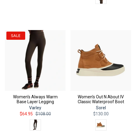
QUICK ADD
QUICK ADD
SALE
Women's Always Warm
Women's Out N About IV
Base Layer Legging
Classic Waterproof Boot
Varley
Sorel
$64.95
$108.00
$130.00
Color
Color