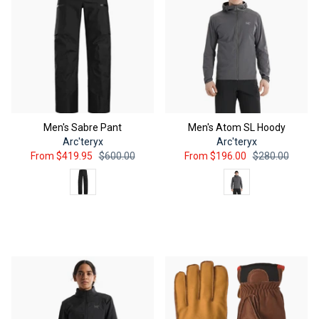
Men's Sabre Pant
Men's Atom SL Hoody
Arc'teryx
Arc'teryx
From
$419.95
$600.00
From
$196.00
$280.00
color
Color
QUICK ADD
QUICK ADD