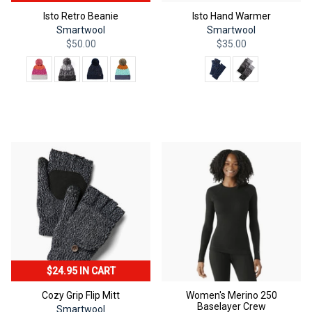
Isto Retro Beanie
Isto Hand Warmer
Smartwool
Smartwool
$50.00
$35.00
Color
Color
QUICK ADD
QUICK ADD
$24.95 IN CART
Cozy Grip Flip Mitt
Women's Merino 250
Baselayer Crew
Smartwool