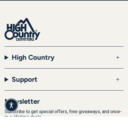
High Country
Support
Newsletter
Subscribe to get special offers, free giveaways, and once-
in-a-lifetime deals.