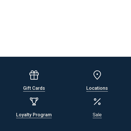
Gift Cards
Locations
Loyalty Program
Sale