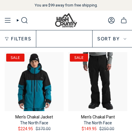
You are
$99
away from free shipping.
SEARCH
ACCOUN
Sort by
FILTERS
SORT BY
SALE
SALE
Men's Chakal Jacket
Men's Chakal Pant
The North Face
The North Face
$224.95
$370.00
$149.95
$250.00