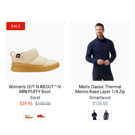
QUICK ADD
QUICK ADD
SALE
Women's OUT N ABOUT™ IV
Men's Classic Thermal
MINI PUFFY Boot
Merino Base Layer 1/4 Zip
Sorel
Smartwool
$39.95
$100.00
$120.00
Color
Color
QUICK ADD
QUICK ADD