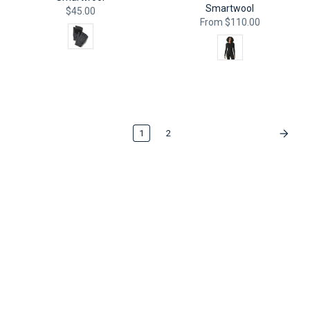
Smartwool
$45.00
From
$110.00
Color
Color
QUICK ADD
QUICK ADD
1
2