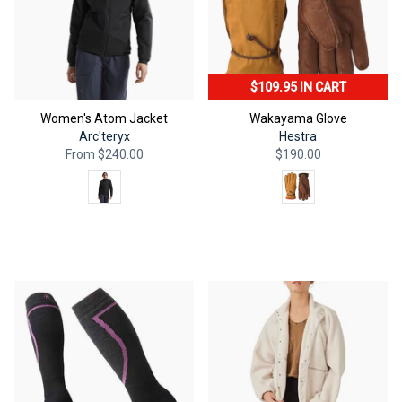
$109.95 IN CART
Women's Atom Jacket
Wakayama Glove
Arc'teryx
Hestra
From
$240.00
$190.00
Color
Color
QUICK ADD
QUICK ADD