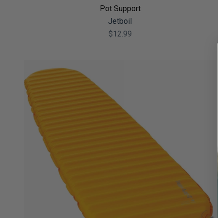
Pot Support
Jetboil
$12.99