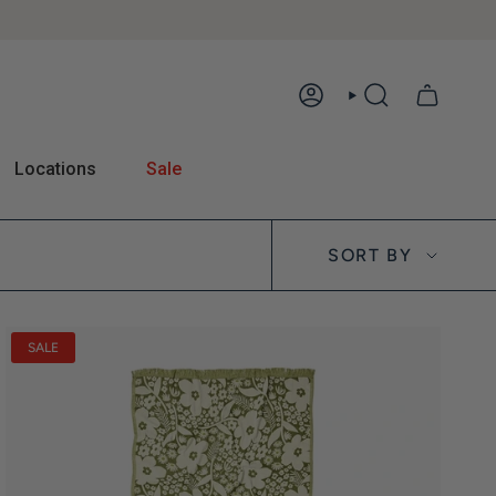
ACCOUNT
SEARCH
Locations
Sale
Sort by
SORT BY
SALE