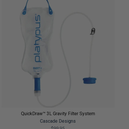
QuickDraw™ 3L Gravity Filter System
Cascade Designs
$99.95