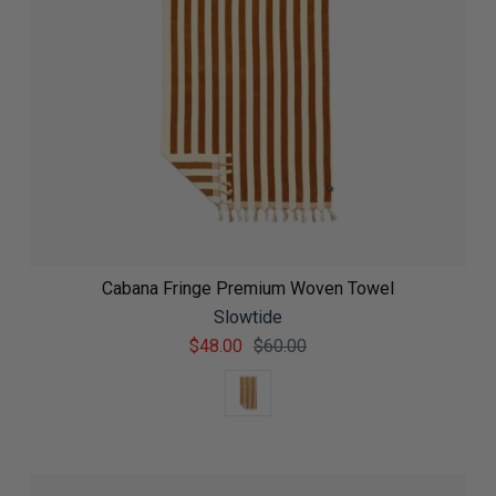
Cabana Fringe Premium Woven Towel
Slowtide
$48.00
$60.00
Color