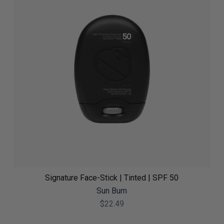
Signature Face-Stick | Tinted | SPF 50
Sun Bum
$22.49