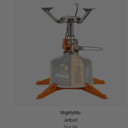
MightyMo
Jetboil
$64.99