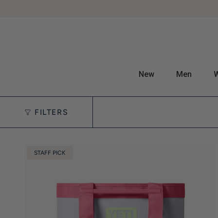
New
Men
FILTERS
STAFF PICK