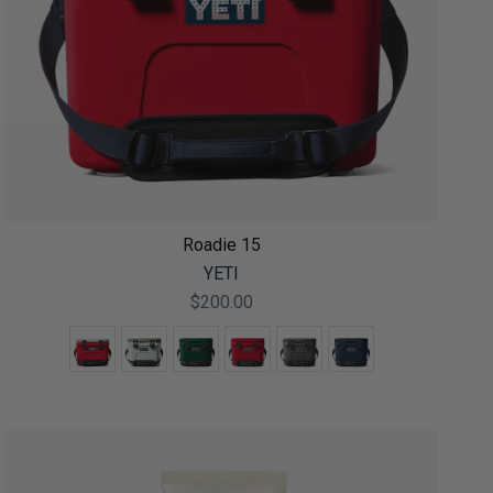
Roadie 15
YETI
$200.00
Color