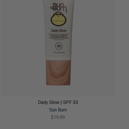
Daily Glow | SPF 30
Sun Bum
$19.99