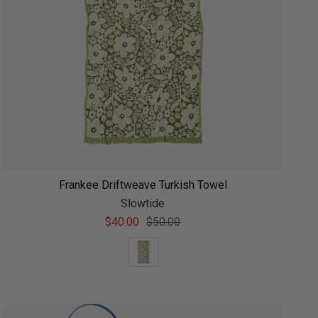
Frankee Driftweave Turkish Towel
Slowtide
$40.00
$50.00
Color