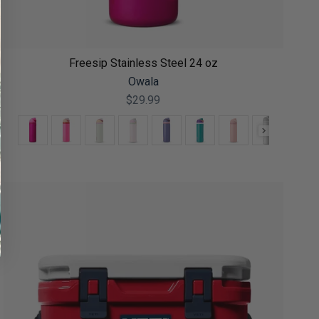
Freesip Stainless Steel 24 oz
Owala
$29.99
Color