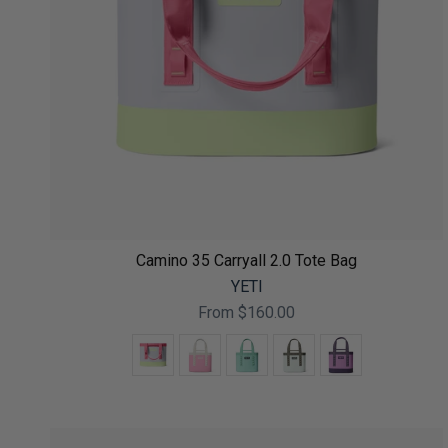
Camino 35 Carryall 2.0 Tote Bag
YETI
From
$160.00
Color