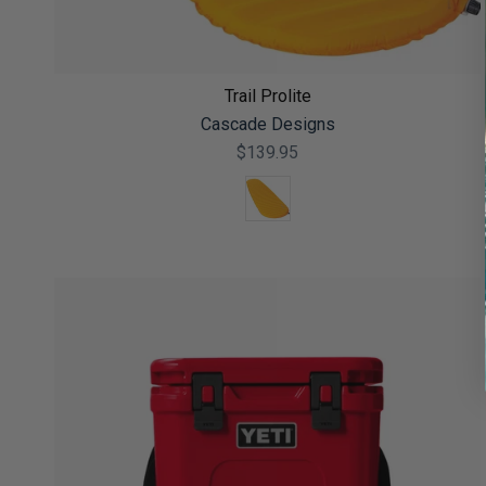
Trail Prolite
Cascade Designs
$139.95
Color