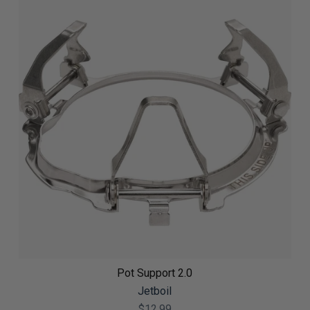
Pot Support 2.0
Jetboil
$12.99