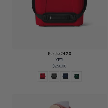
Roadie 24 2.0
YETI
$250.00
Color