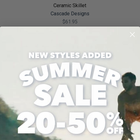
Ceramic Skillet
Cascade Designs
$61.95