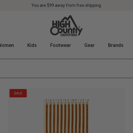
Pickup in store at one of our
You are
$99
away from free shipping.
8 locations
!
Women
Kids
Footwear
Gear
Brands
SALE