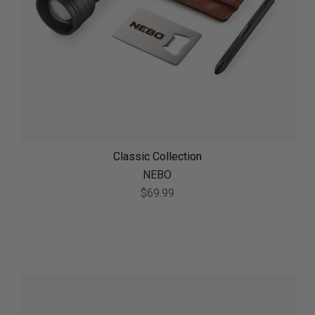
Classic Collection
NEBO
$69.99