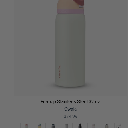
Freesip Stainless Steel 32 oz
Owala
$34.99
Color