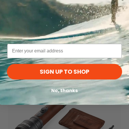
Flatpak Soap Bar Case | Charcoal
Matador
$13.99
MD26 Ground Ship
SIGN UP TO SHOP
No, thanks