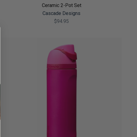
Ceramic 2-Pot Set
Cascade Designs
$94.95