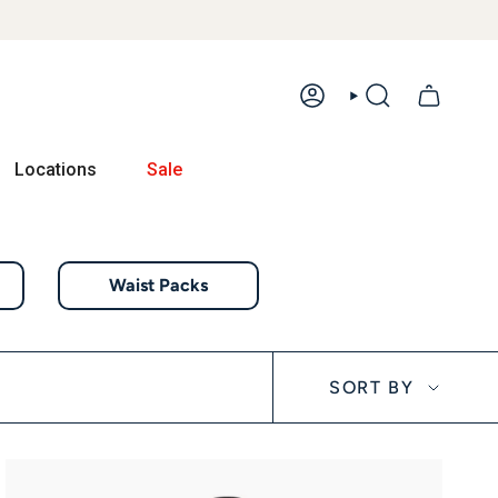
ACCOUNT
SEARCH
Locations
Sale
Waist Packs
Sort by
SORT BY