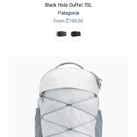
Black Hole Duffel 70L
Patagonia
From
$199.00
Color