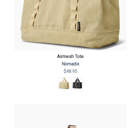
Airmesh Tote
Nomadix
$48.95
Color