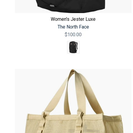
Women's Jester Luxe
The North Face
$100.00
Color