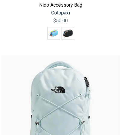
Nido Accessory Bag
Cotopaxi
$50.00
Color