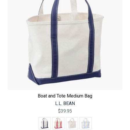
Boat and Tote Medium Bag
L.L. BEAN
$39.95
Color