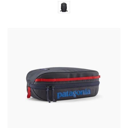
Color