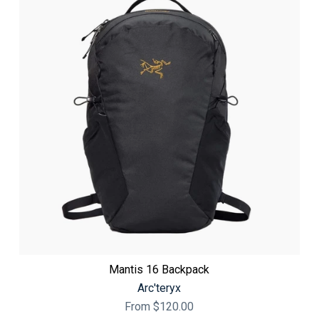
Mantis 16 Backpack
Arc'teryx
From
$120.00