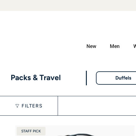
New
Men
Packs & Travel
Duffels
FILTERS
STAFF PICK