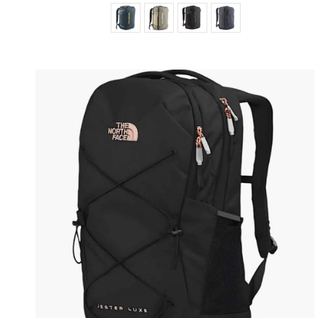
Color