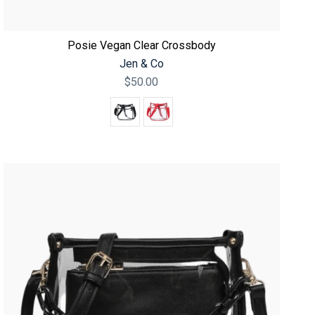
Posie Vegan Clear Crossbody
Jen & Co
$50.00
Color