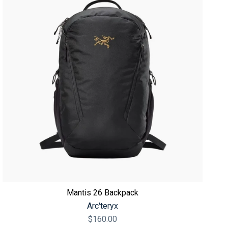
Mantis 26 Backpack
Arc'teryx
$160.00