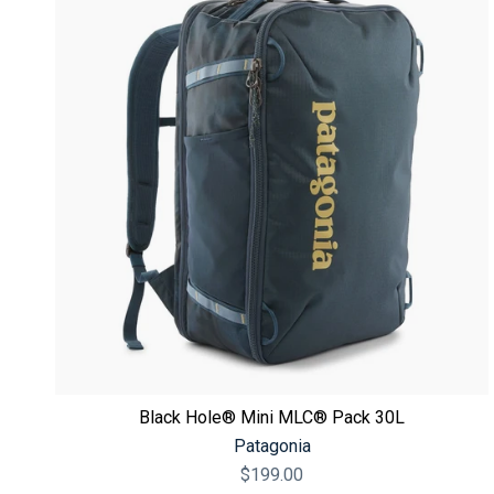
Black Hole® Mini MLC® Pack 30L
Patagonia
$199.00