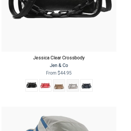
Jessica Clear Crossbody
Jen & Co
From
$44.95
Color