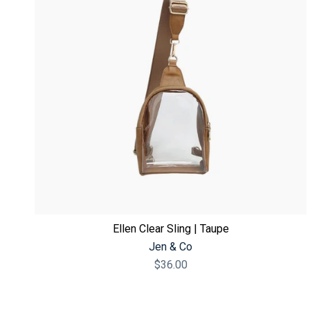
Ellen Clear Sling | Taupe
Jen & Co
$36.00