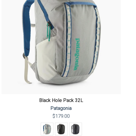
Black Hole Pack 32L
Patagonia
$179.00
Color