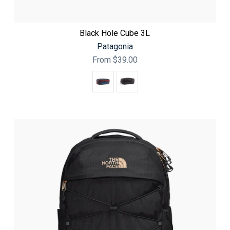
Black Hole Cube 3L
Patagonia
From
$39.00
Color