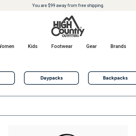
You are
$99
away from free shipping.
Women
Kids
Footwear
Gear
Brands
Daypacks
Backpacks