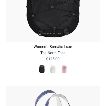
Women's Borealis Luxe
The North Face
$125.00
Color