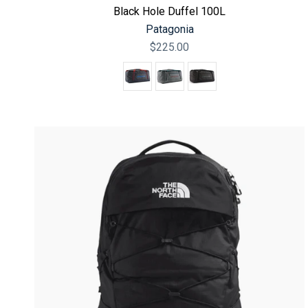
Black Hole Duffel 100L
Patagonia
$225.00
Color