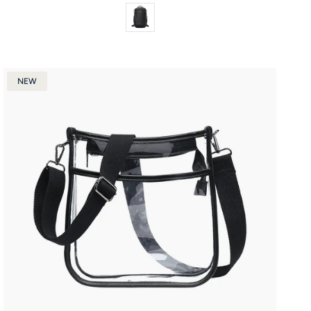
Color
NEW