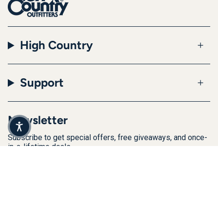
High Country
Support
Newsletter
Subscribe to get special offers, free giveaways, and once-
in-a-lifetime deals.