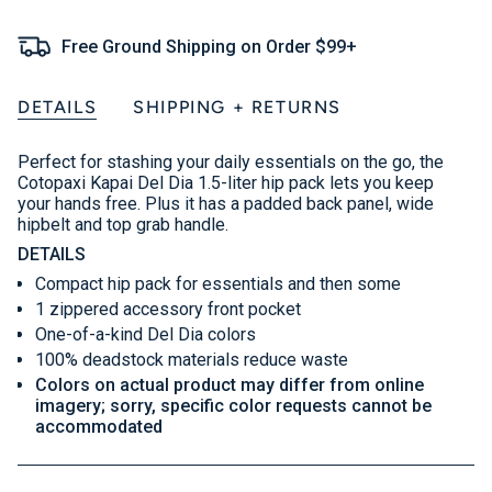
Free Ground Shipping on Order $99+
DETAILS
SHIPPING + RETURNS
Perfect for stashing your daily essentials on the go, the
Cotopaxi Kapai Del Dia 1.5-liter hip pack lets you keep
your hands free. Plus it has a padded back panel, wide
hipbelt and top grab handle.
DETAILS
Compact hip pack for essentials and then some
1 zippered accessory front pocket
One-of-a-kind Del Dia colors
100% deadstock materials reduce waste
Colors on actual product may differ from online
imagery; sorry, specific color requests cannot be
accommodated