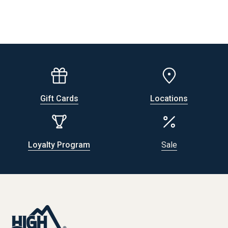
Gift Cards
Locations
Loyalty Program
Sale