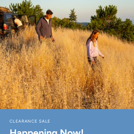
CLEARANCE SALE
Happening Now!