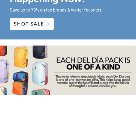
Save up to 70% on top brands & winter favorites.
SHOP SALE