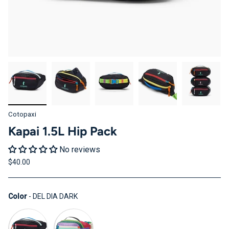
Cotopaxi
Kapai 1.5L Hip Pack
No reviews
$40.00
Color
Color
-
DEL DIA DARK