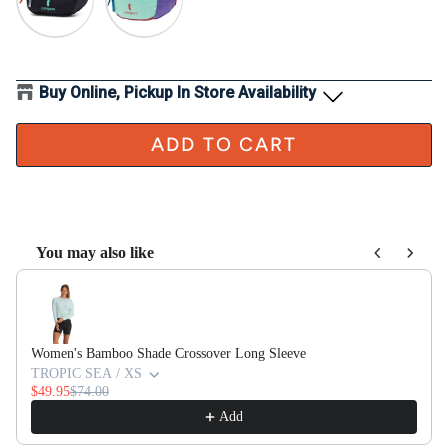
Buy Online, Pickup In Store Availability
ADD TO CART
You may also like
Use the Previous and Next buttons to navigate through product recom
Women's Bamboo Shade Crossover Long Sleeve
TROPIC SEA / XS
$49.95
$74.00
Add