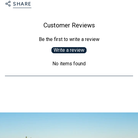
SHARE
Customer Reviews
Be the first to write a review
Write a review
No items found