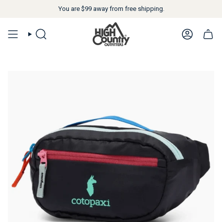
You are
$99
away from free shipping.
SEARCH
ACCOUN