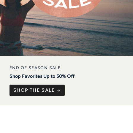
END OF SEASON SALE
Shop Favorites Up to 50% Off
SHOP THE SALE