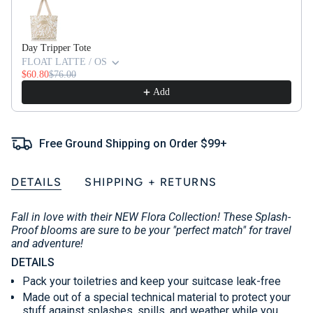
Day Tripper Tote
FLOAT LATTE / OS
$60.80
$76.00
Add
Free Ground Shipping on Order $99+
DETAILS
SHIPPING + RETURNS
Fall in love with their NEW Flora Collection! These Splash-
Proof blooms are sure to be your "perfect match" for travel
and adventure!
DETAILS
Pack your toiletries and keep your suitcase leak-free
Made out of a special technical material to protect your
stuff against splashes, spills, and weather while you