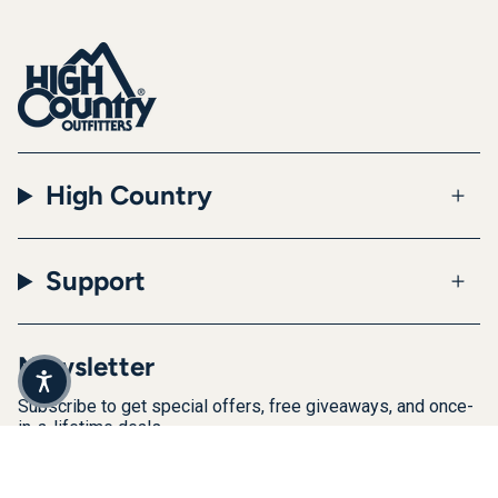
High Country
Support
Newsletter
Subscribe to get special offers, free giveaways, and once-
in-a-lifetime deals.