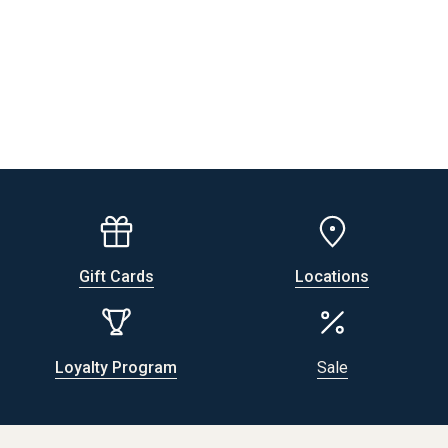
Gift Cards
Locations
Loyalty Program
Sale