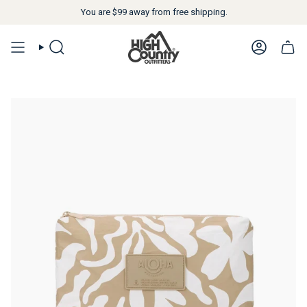
You are
$99
away from free shipping.
SEARCH
ACCOUN