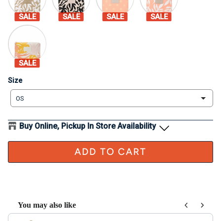
SALE
SALE
SALE
SALE
SALE
Size
Size
OS
Buy Online, Pickup In Store Availability
ADD TO CART
You may also like
Use the Previous and Next buttons to navigate through product recom