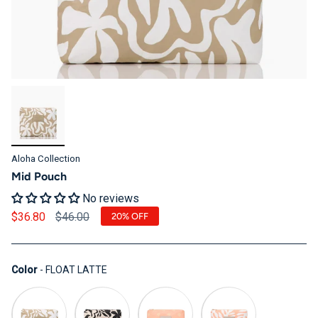
Aloha Collection
Mid Pouch
No reviews
Regular price
$36.80
$46.00
20%
OFF
Color
Color
-
FLOAT LATTE