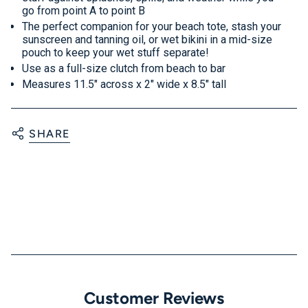
go from point A to point B
The perfect companion for your beach tote, stash your
sunscreen and tanning oil, or wet bikini in a mid-size
pouch to keep your wet stuff separate!
Use as a full-size clutch from beach to bar
Measures 11.5" across x 2" wide x 8.5" tall
SHARE
Customer Reviews