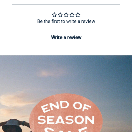
Be the first to write a review
Write a review