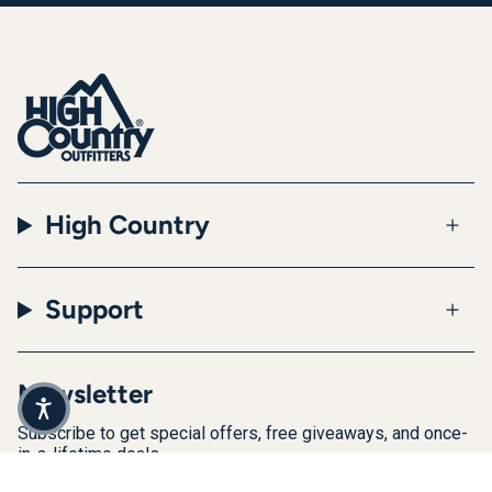
High Country
Support
Newsletter
Subscribe to get special offers, free giveaways, and once-
in-a-lifetime deals.