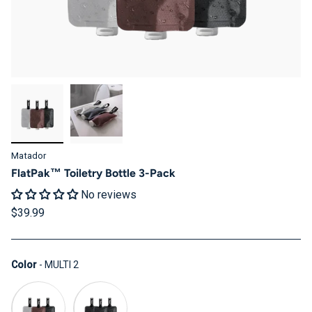
Matador
FlatPak™ Toiletry Bottle 3-Pack
No reviews
$39.99
Color
Color
-
MULTI 2