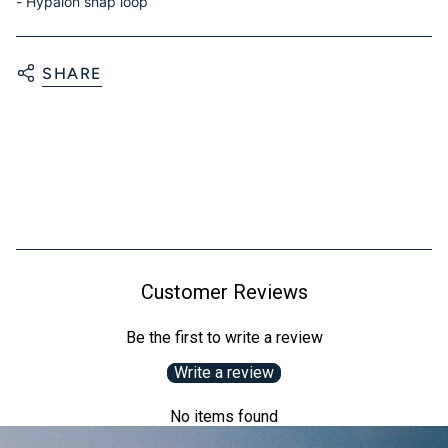
- Hypalon snap loop
SHARE
Customer Reviews
Be the first to write a review
Write a review
No items found