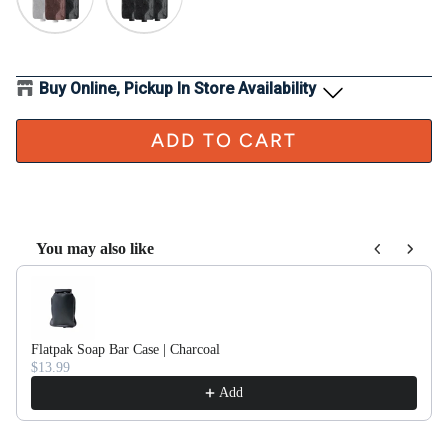
Buy Online, Pickup In Store Availability
ADD TO CART
You may also like
Use the Previous and Next buttons to navigate through product recom
Flatpak Soap Bar Case | Charcoal
$13.99
Add