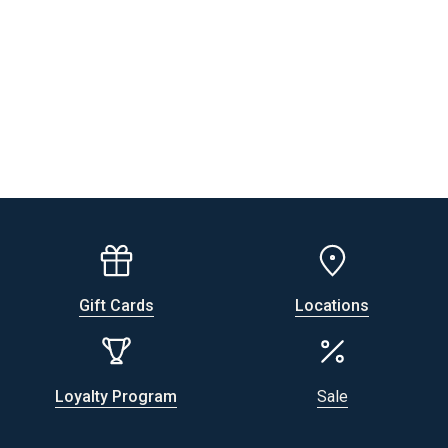
Gift Cards
Locations
Loyalty Program
Sale