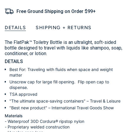
Free Ground Shipping on Order $99+
DETAILS
SHIPPING + RETURNS
The FlatPak
™ Toiletry Bottle is an ultralight, soft-sided
bottle designed to travel with liquids like shampoo, soap,
conditioner, or lotion.
DETAILS
Best For: Traveling with fluids when space and weight
matter
Unscrew cap for large fill opening. Flip open cap to
dispense.
TSA approved
"The ultimate space-saving containers" – Travel & Leisure
"Best new product" – International Travel Goods Show
Materials
- Waterproof 30D Cordura® ripstop nylon
- Proprietary welded construction