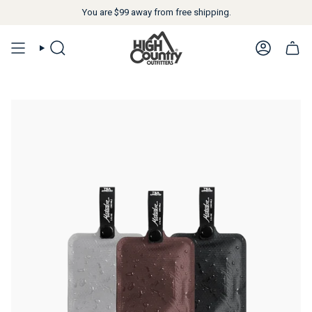
You are
$99
away from free shipping.
SEARCH
ACCOUN