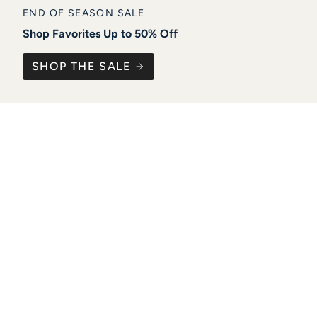
END OF SEASON SALE
Shop Favorites Up to 50% Off
SHOP THE SALE