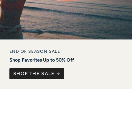
END OF SEASON SALE
Shop Favorites Up to 50% Off
SHOP THE SALE