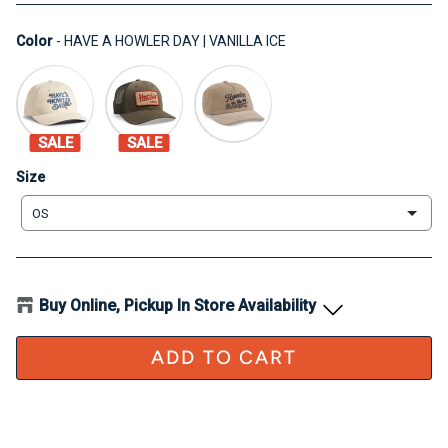
Color
Color
-
HAVE A HOWLER DAY | VANILLA ICE
SALE
SALE
Size
Size
OS
Buy Online, Pickup In Store Availability
ADD TO CART