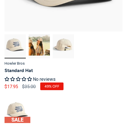
Howler Bros
Standard Hat
No reviews
Regular price
$17.95
$35.00
49%
OFF
SALE