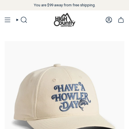
You are
$99
away from free shipping.
SEARCH
ACCOUN