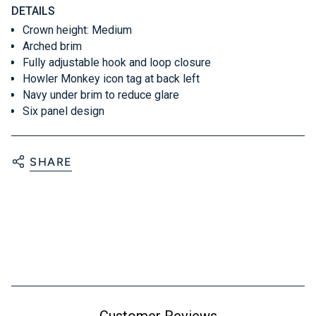
DETAILS
Crown height: Medium
Arched brim
Fully adjustable hook and loop closure
Howler Monkey icon tag at back left
Navy under brim to reduce glare
Six panel design
SHARE