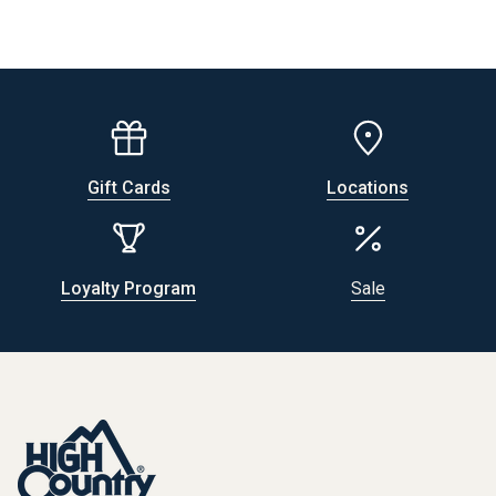
Gift Cards
Locations
Loyalty Program
Sale