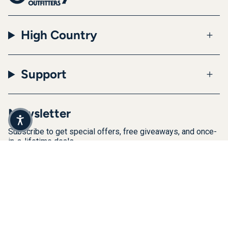
High Country
Support
Newsletter
Subscribe to get special offers, free giveaways, and once-
in-a-lifetime deals.
JOIN