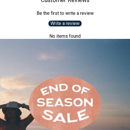
Customer Reviews
Be the first to write a review
Write a review
No items found