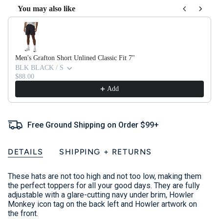
You may also like
Use the Previous and Next buttons to navigate through product recom
Men's Grafton Short Unlined Classic Fit 7"
BLK BLACK / S
$88.00
Add
Free Ground Shipping on Order $99+
DETAILS
SHIPPING + RETURNS
These hats are not too high and not too low, making them
the perfect toppers for all your good days. They are fully
adjustable with a glare-cutting navy under brim, Howler
Monkey icon tag on the back left and Howler artwork on
the front.