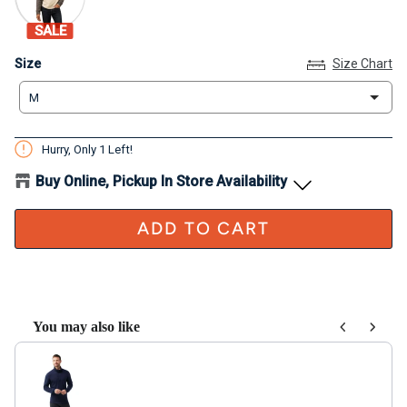
SALE
Size
Size
Size Chart
M
Hurry, Only
1
Left!
Buy Online, Pickup In Store Availability
ADD TO CART
You may also like
Use the Previous and Next buttons to navigate through product recom