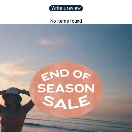
Write a review
No items found