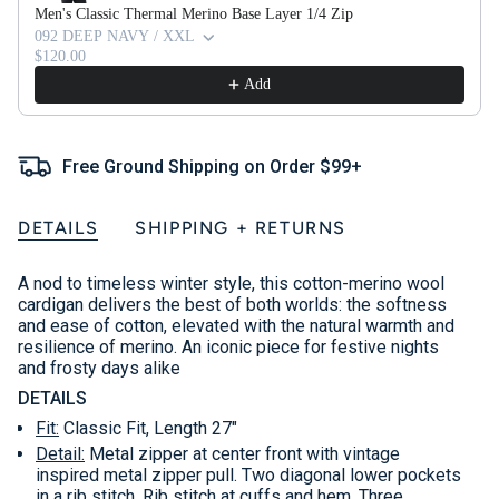
Men's Classic Thermal Merino Base Layer 1/4 Zip
092 DEEP NAVY / XXL
$120.00
Add
Free Ground Shipping on Order $99+
DETAILS
SHIPPING + RETURNS
A nod to timeless winter style, this cotton-merino wool
cardigan delivers the best of both worlds: the softness
and ease of cotton, elevated with the natural warmth and
resilience of merino. An iconic piece for festive nights
and frosty days alike
DETAILS
Fit:
Classic Fit, Length 27"
Detail:
Metal zipper at center front with vintage
inspired metal zipper pull. Two diagonal lower pockets
in a rib stitch. Rib stitch at cuffs and hem. Three