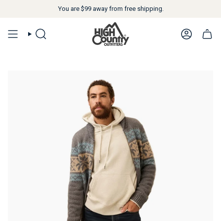
You are
$99
away from free shipping.
SEARCH
ACCOUN