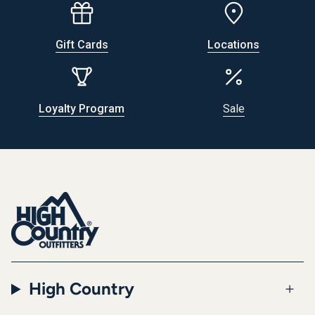
Gift Cards
Locations
Loyalty Program
Sale
High Country