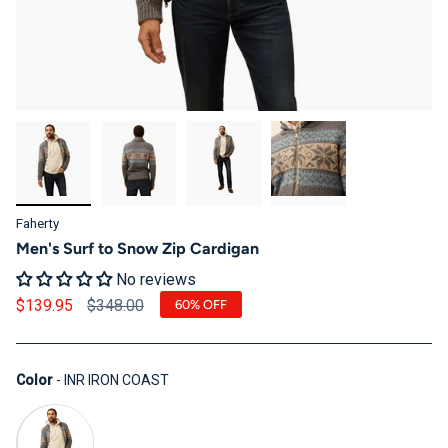
Faherty
Men's Surf to Snow Zip Cardigan
No reviews
Regular price
$139.95
$348.00
60%
OFF
Color
Color
-
INR IRON COAST