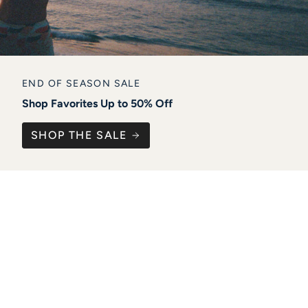
END OF SEASON SALE
Shop Favorites Up to 50% Off
SHOP THE SALE