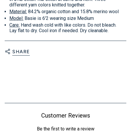
different yarn colors knitted together.
Material:
84.2% organic cotton and 15.8% merino wool
Model:
Basie is 6'2 wearing size Medium
Care:
Hand wash cold with like colors. Do not bleach.
Lay flat to dry. Cool iron if needed. Dry cleanable.
SHARE
Customer Reviews
Be the first to write a review