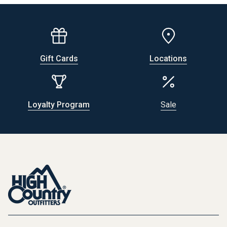
Gift Cards
Locations
Loyalty Program
Sale