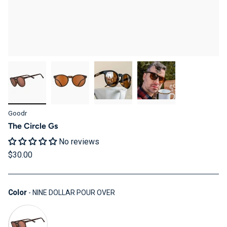
Goodr
The Circle Gs
No reviews
$30.00
Color
Color
-
NINE DOLLAR POUR OVER