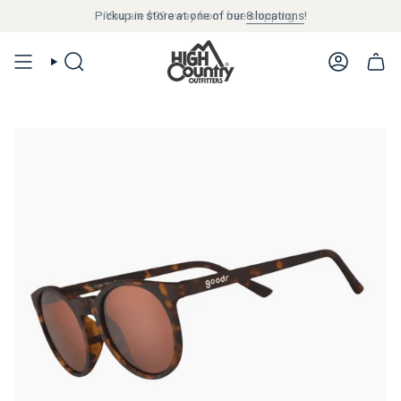
Pickup in store at one of our
$99
8 locations
!
SEARCH
ACCOUN