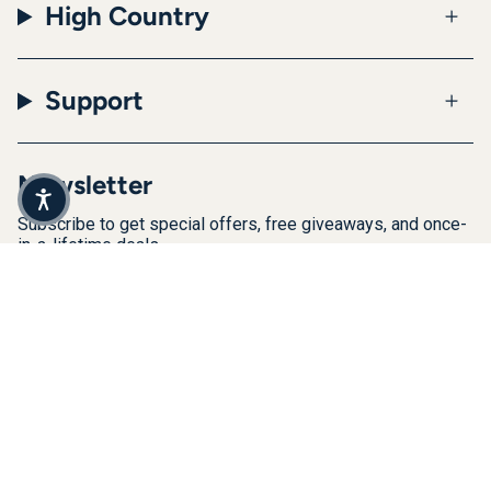
High Country
Support
Newsletter
Subscribe to get special offers, free giveaways, and once-
in-a-lifetime deals.
JOIN
This site is protected by hCaptcha and the hCaptcha
Privacy Policy
and
Terms of Service
apply.