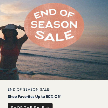
END OF SEASON SALE
Shop Favorites Up to 50% Off
SHOP THE SALE