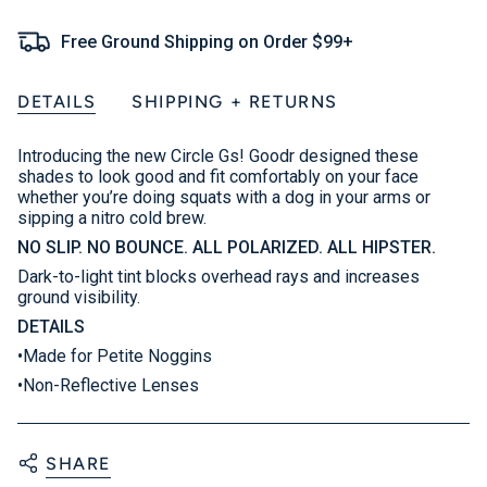
Free Ground Shipping on Order $99+
DETAILS
SHIPPING + RETURNS
Introducing the new Circle Gs! Goodr designed these
shades to look good and fit comfortably on your face
whether you’re doing squats with a dog in your arms or
sipping a nitro cold brew.
NO SLIP. NO BOUNCE. ALL POLARIZED. ALL HIPSTER.
Dark-to-light tint blocks overhead rays and increases
ground visibility.
DETAILS
•Made for Petite Noggins
•Non-Reflective Lenses
SHARE