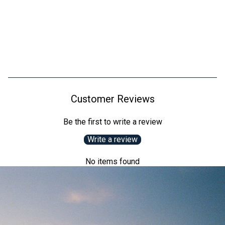
Customer Reviews
Be the first to write a review
Write a review
No items found