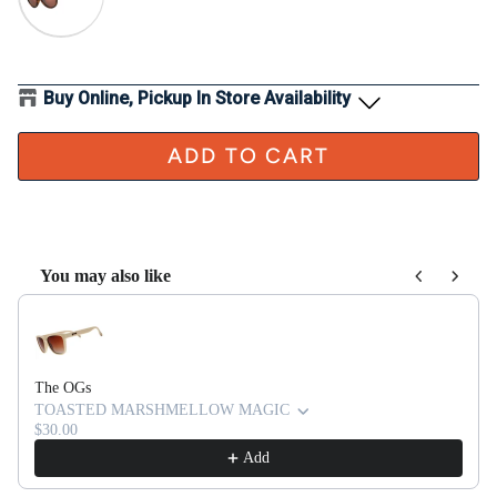
Buy Online, Pickup In Store Availability
ADD TO CART
You may also like
Use the Previous and Next buttons to navigate through product recom
The OGs
TOASTED MARSHMELLOW MAGIC
$30.00
Add