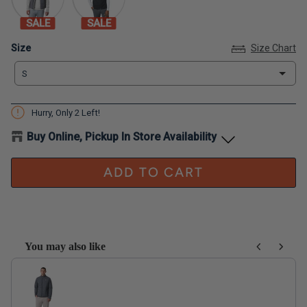
SALE
SALE
Size
Size
Size Chart
S
Hurry, Only
2
Left!
Buy Online, Pickup In Store Availability
ADD TO CART
You may also like
Use the Previous and Next buttons to navigate through product recom