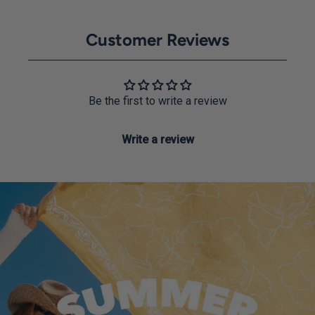
Customer Reviews
Be the first to write a review
Write a review