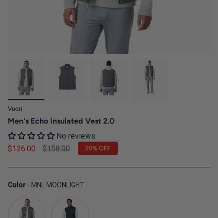
Vuori
Men's Echo Insulated Vest 2.0
No reviews
Regular price
$126.00
$158.00
20%
OFF
Color
Color
-
MNL MOONLIGHT