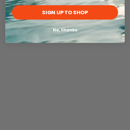
SIGN UP TO SHOP
No, thanks