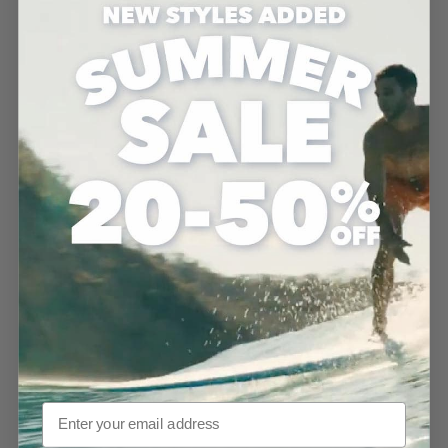
MD26 Ground Ship