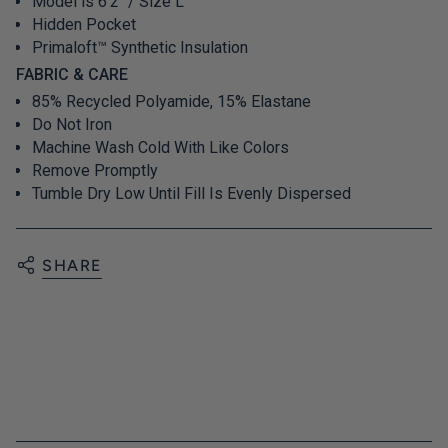
Model is 6'2" / Size L
Hidden Pocket
Primaloft™ Synthetic Insulation
FABRIC & CARE
85% Recycled Polyamide, 15% Elastane
Do Not Iron
Machine Wash Cold With Like Colors
Remove Promptly
Tumble Dry Low Until Fill Is Evenly Dispersed
SHARE