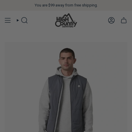
You are
$99
away from free shipping.
SEARCH
ACCOUN