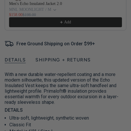
Men's Echo Insulated Jacket 2.0
MNL MOONLIGHT / M
$158.00
$198.00
Add
Free Ground Shipping on Order $99+
DETAILS
SHIPPING + RETURNS
With a new durable water-repellent coating and a more
modern silhouette, this updated version of the Echo
Insulated Vest keeps the same ultra-soft handfeel and
lightweight profile. Primaloft® insulation provides
essential warmth for every outdoor excursion in a layer-
ready sleeveless shape.
DETAILS
Ultra-soft, lightweight, synthetic woven
Classic Fit