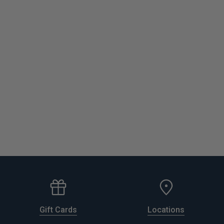
Gift Cards
Locations