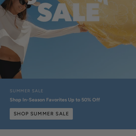
SUMMER SALE
Shop In-Season Favorites Up to 50% Off
SHOP SUMMER SALE