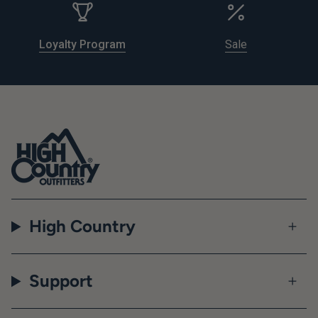
Loyalty Program
Sale
High Country
Support