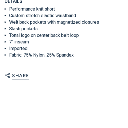
DETAILS
Performance knit short
Custom stretch elastic waistband
Welt back pockets with magnetized closures
Slash pockets
Tonal logo on center back belt loop
7" inseam
Imported
Fabric: 75% Nylon, 25% Spandex
SHARE