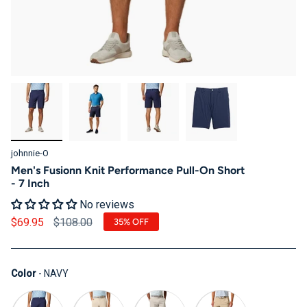
johnnie-O
Men's Fusionn Knit Performance Pull-On Short
- 7 Inch
No reviews
Regular price
$69.95
$108.00
35%
OFF
Color
Color
-
NAVY