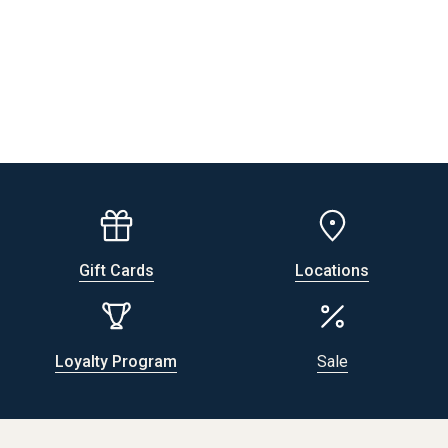
Gift Cards
Locations
Loyalty Program
Sale