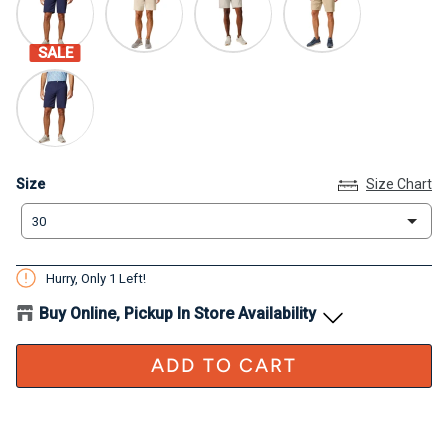
SALE
Size
Size
Size Chart
30
Hurry, Only
1
Left!
Buy Online, Pickup In Store Availability
ADD TO CART