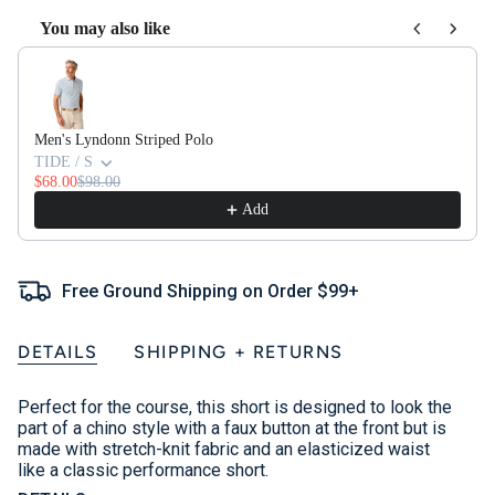
You may also like
Use the Previous and Next buttons to navigate through product recom
Men's Lyndonn Striped Polo
TIDE / S
$68.00
$98.00
Add
Free Ground Shipping on Order $99+
DETAILS
SHIPPING + RETURNS
Perfect for the course, this short is designed to look the
part of a chino style with a faux button at the front but is
made with stretch-knit fabric and an elasticized waist
like a classic performance short.