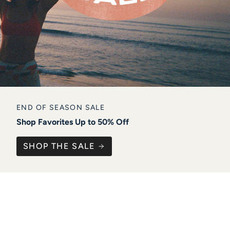
END OF SEASON SALE
Shop Favorites Up to 50% Off
SHOP THE SALE