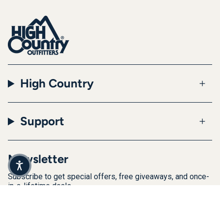
High Country
Support
Newsletter
Subscribe to get special offers, free giveaways, and once-
in-a-lifetime deals.