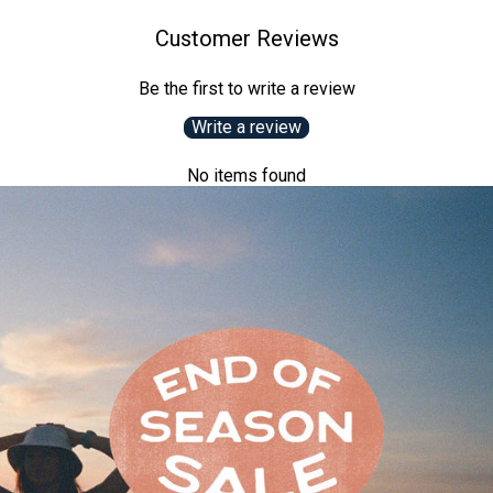
Customer Reviews
Be the first to write a review
Write a review
No items found