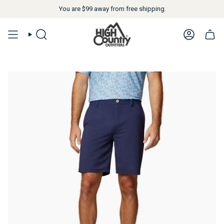
You are
$99
away from free shipping.
SEARCH
ACCOUN